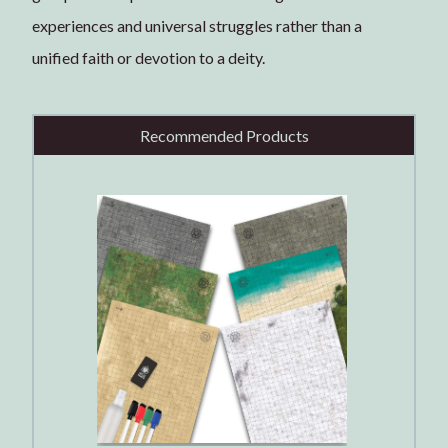
experiences and universal struggles rather than a
unified faith or devotion to a deity.
Recommended Products