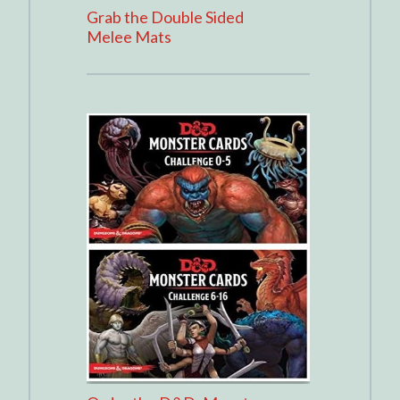
Grab the Double Sided
Melee Mats