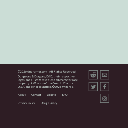
©
2026
dndnames.com | All Rights Reserved
Dungeons & Dragons, D&D, their respective
logos, and all Wizards titles and characters are
property of Wizards of the Coast LLC in the
U.S.A. and other countries. ©
2026
Wizards.
About
Contact
Donate
FAQ
Privacy Policy
Usage Policy