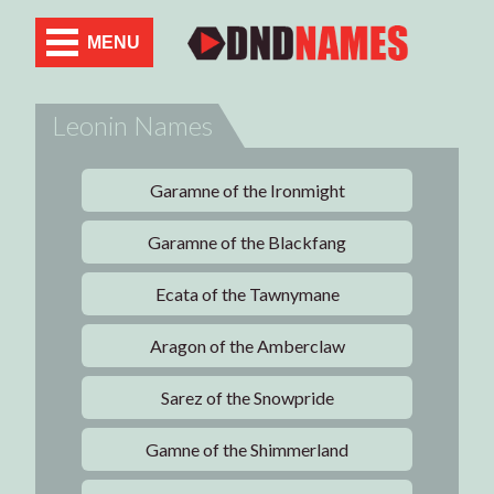
MENU
Leonin Names
Garamne of the Ironmight
Garamne of the Blackfang
Ecata of the Tawnymane
Aragon of the Amberclaw
Sarez of the Snowpride
Gamne of the Shimmerland