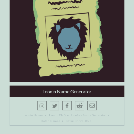
Leonin Name Generator
Leonin Names
•
Leonin DND
•
Lionfolk Name Generator
•
Katari Names
•
Katari Critical Role