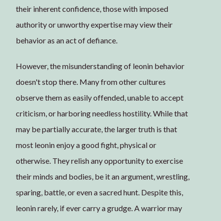
their inherent confidence, those with imposed
authority or unworthy expertise may view their
behavior as an act of defiance.
However, the misunderstanding of leonin behavior
doesn't stop there. Many from other cultures
observe them as easily offended, unable to accept
criticism, or harboring needless hostility. While that
may be partially accurate, the larger truth is that
most leonin enjoy a good fight, physical or
otherwise. They relish any opportunity to exercise
their minds and bodies, be it an argument, wrestling,
sparing, battle, or even a sacred hunt. Despite this,
leonin rarely, if ever carry a grudge. A warrior may