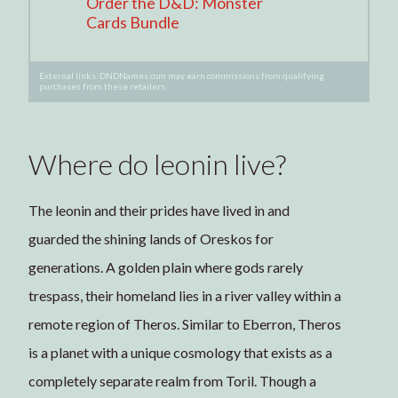
Order the D&D: Monster
Cards Bundle
External links. DNDNames.com may earn commissions from qualifying
purchases from these retailers.
Where do leonin live?
The leonin and their prides have lived in and
guarded the shining lands of Oreskos for
generations. A golden plain where gods rarely
trespass, their homeland lies in a river valley within a
remote region of Theros. Similar to Eberron, Theros
is a planet with a unique cosmology that exists as a
completely separate realm from Toril. Though a