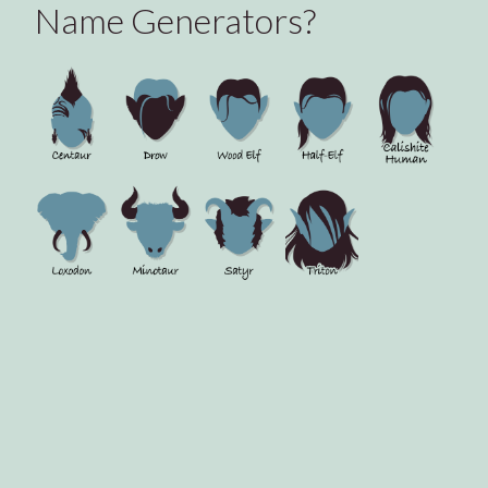
Name Generators?