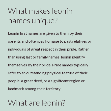
What makes leonin
names unique?
Leonin first names are given to them by their
parents and often pay homage to past relatives or
individuals of great respect in their pride. Rather
than using last or family names, leonin identify
themselves by their pride. Pride names typically
refer to an outstanding physical feature of their
people, a great deed, or a significant region or
landmark among their territory.
What are leonin?