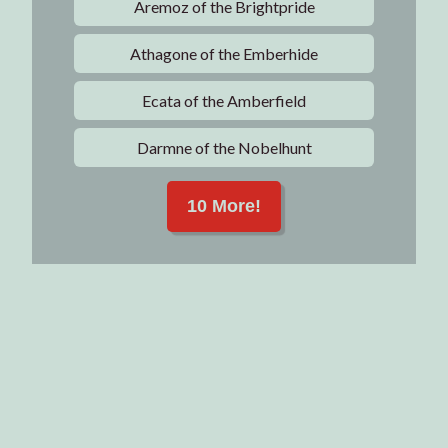
Aremoz of the Brightpride
Athagone of the Emberhide
Ecata of the Amberfield
Darmne of the Nobelhunt
10 More!
Articles