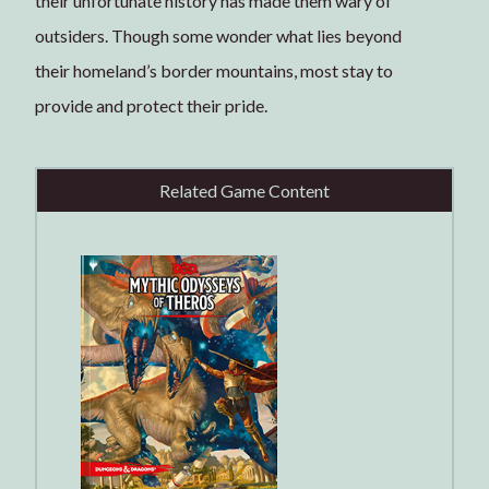
their unfortunate history has made them wary of
outsiders. Though some wonder what lies beyond
their homeland’s border mountains, most stay to
provide and protect their pride.
Related Game Content