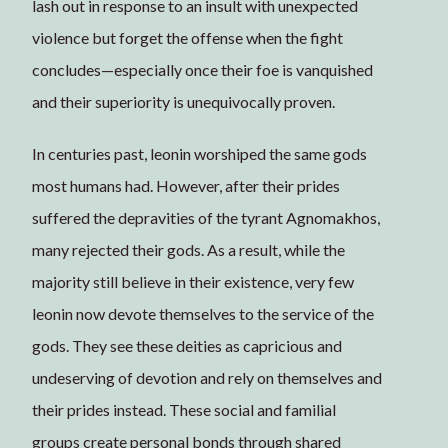
lash out in response to an insult with unexpected
violence but forget the offense when the fight
concludes—especially once their foe is vanquished
and their superiority is unequivocally proven.
In centuries past, leonin worshiped the same gods
most humans had. However, after their prides
suffered the depravities of the tyrant Agnomakhos,
many rejected their gods. As a result, while the
majority still believe in their existence, very few
leonin now devote themselves to the service of the
gods. They see these deities as capricious and
undeserving of devotion and rely on themselves and
their prides instead. These social and familial
groups create personal bonds through shared