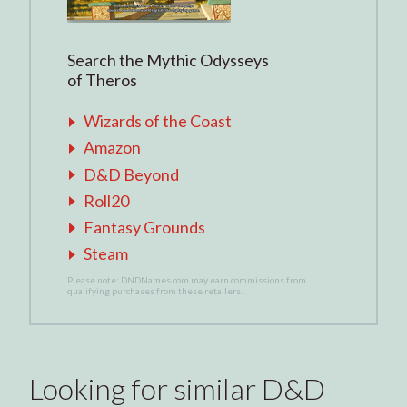
Search the Mythic Odysseys
of Theros
Wizards of the Coast
Amazon
D&D Beyond
Roll20
Fantasy Grounds
Steam
Please note: DNDNames.com may earn commissions from
qualifying purchases from these retailers.
Looking for similar D&D