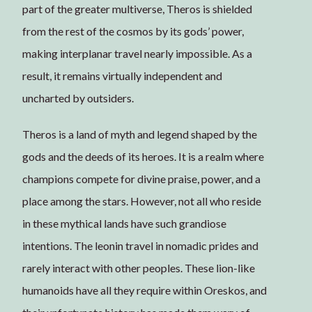
part of the greater multiverse, Theros is shielded
from the rest of the cosmos by its gods’ power,
making interplanar travel nearly impossible. As a
result, it remains virtually independent and
uncharted by outsiders.
Theros is a land of myth and legend shaped by the
gods and the deeds of its heroes. It is a realm where
champions compete for divine praise, power, and a
place among the stars. However, not all who reside
in these mythical lands have such grandiose
intentions. The leonin travel in nomadic prides and
rarely interact with other peoples. These lion-like
humanoids have all they require within Oreskos, and