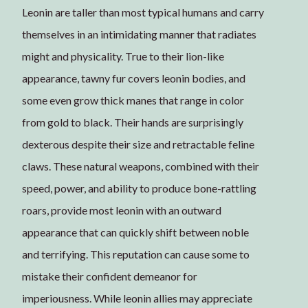
Leonin are taller than most typical humans and carry
themselves in an intimidating manner that radiates
might and physicality. True to their lion-like
appearance, tawny fur covers leonin bodies, and
some even grow thick manes that range in color
from gold to black. Their hands are surprisingly
dexterous despite their size and retractable feline
claws. These natural weapons, combined with their
speed, power, and ability to produce bone-rattling
roars, provide most leonin with an outward
appearance that can quickly shift between noble
and terrifying. This reputation can cause some to
mistake their confident demeanor for
imperiousness. While leonin allies may appreciate